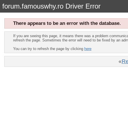
forum.famouswhy.ro Driver Error
There appears to be an error with the database.
If you are seeing this page, it means there was a problem communica
refresh the page. Sometimes the error will need to be fixed by an adm
You can try to refresh the page by clicking
here
«
Re